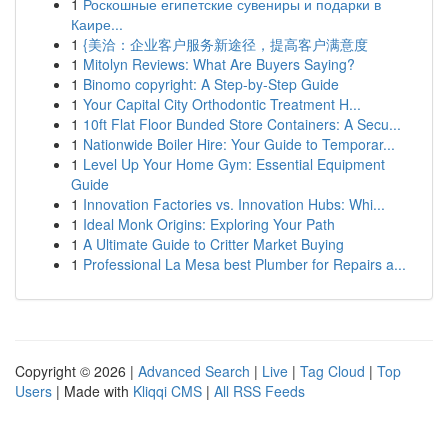
1
Роскошные египетские сувениры и подарки в
Каире...
1
{美洽：企业客户服务新途径，提高客户满意度
1
Mitolyn Reviews: What Are Buyers Saying?
1
Binomo copyright: A Step-by-Step Guide
1
Your Capital City Orthodontic Treatment H...
1
10ft Flat Floor Bunded Store Containers: A Secu...
1
Nationwide Boiler Hire: Your Guide to Temporar...
1
Level Up Your Home Gym: Essential Equipment
Guide
1
Innovation Factories vs. Innovation Hubs: Whi...
1
Ideal Monk Origins: Exploring Your Path
1
A Ultimate Guide to Critter Market Buying
1
Professional La Mesa best Plumber for Repairs a...
Copyright © 2026 |
Advanced Search
|
Live
|
Tag Cloud
|
Top
Users
| Made with
Kliqqi CMS
|
All RSS Feeds