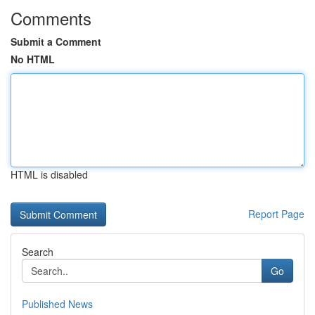
Comments
Submit a Comment
No HTML
HTML is disabled
Report Page
Search
Go
Published News