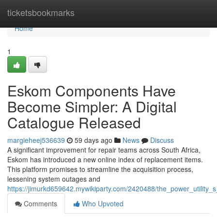
Home
ticketsbookmarks
Home
1
Eskom Components Have
Become Simpler: A Digital
Catalogue Released
margieheej536639
59 days ago
News
Discuss
A significant improvement for repair teams across South Africa,
Eskom has introduced a new online index of replacement items.
This platform promises to streamline the acquisition process,
lessening system outages and
https://jimurkd659642.mywikiparty.com/2420488/the_power_utilit
Comments
Who Upvoted