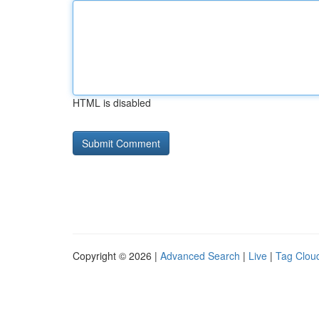
HTML is disabled
Copyright © 2026 |
Advanced Search
|
Live
|
Tag Clou