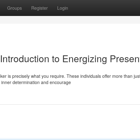
Groups
Register
Login
 Introduction to Energizing Presen
er is precisely what you require. These individuals offer more than jus
r inner determination and encourage