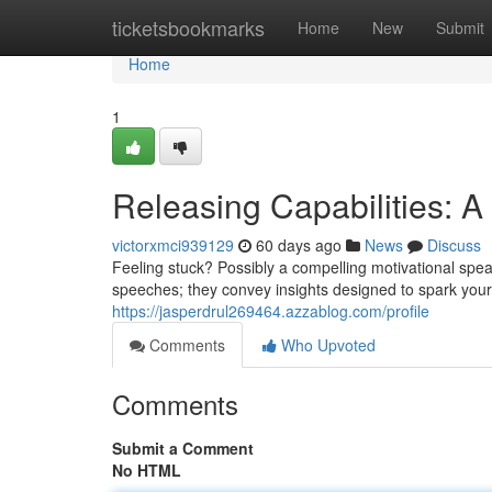
Home
ticketsbookmarks
Home
New
Submit
Home
1
Releasing Capabilities: A
victorxmci939129
60 days ago
News
Discuss
Feeling stuck? Possibly a compelling motivational speak
speeches; they convey insights designed to spark you
https://jasperdrul269464.azzablog.com/profile
Comments
Who Upvoted
Comments
Submit a Comment
No HTML