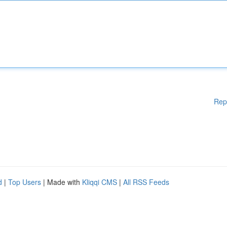
Rep
d
|
Top Users
| Made with
Kliqqi CMS
|
All RSS Feeds