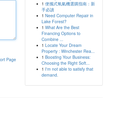
1
便攜式氧氣機選購指南：新
手必讀
1
Need Computer Repair in
Lake Forest?
1
What Are the Best
Financing Options to
Combine ...
1
Locate Your Dream
Property : Winchester Rea...
1
Boosting Your Business:
ort Page
Choosing the Right Soft...
1
I'm not able to satisfy that
demand.