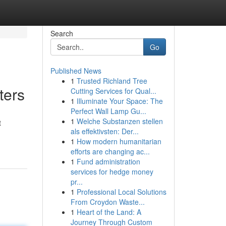
Search
Go
Published News
1
Trusted Richland Tree
ters
Cutting Services for Qual...
1
Illuminate Your Space: The
Perfect Wall Lamp Gu...
1
Welche Substanzen stellen
t
als effektivsten: Der...
1
How modern humanitarian
efforts are changing ac...
1
Fund administration
services for hedge money
pr...
1
Professional Local Solutions
From Croydon Waste...
1
Heart of the Land: A
Journey Through Custom