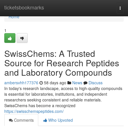
Home
ticketsbookmarks
Togg
navi
Home
1
SwissChems: A Trusted
Source for Research Peptides
and Laboratory Compounds
ambersvhh177376
58 days ago
News
Discuss
In today's research landscape, access to high-quality compounds
is essential for laboratories, institutions, and independent
researchers seeking consistent and reliable materials.
SwissChems has become a recognized
https://swisschemspeptides.com/
Comments
Who Upvoted