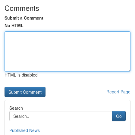
Comments
Submit a Comment
No HTML
HTML is disabled
Report Page
Search
Go
Published News