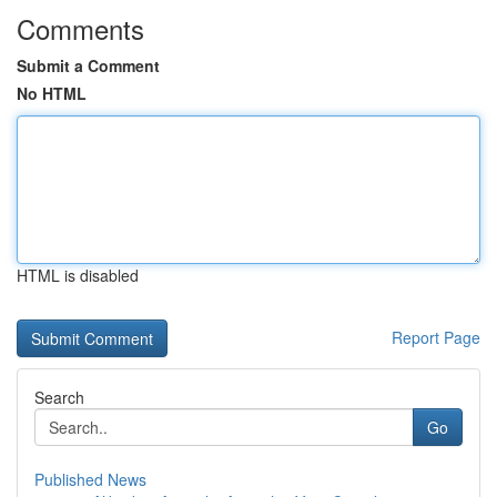
Comments
Submit a Comment
No HTML
HTML is disabled
Report Page
Search
Go
Published News