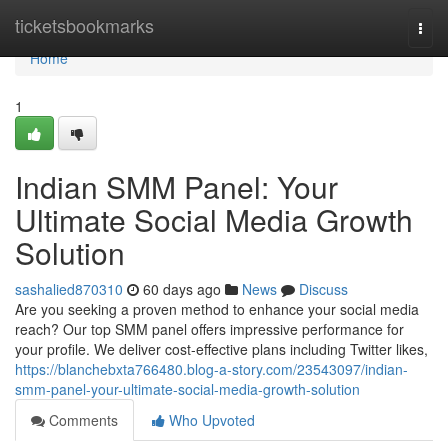
Home
ticketsbookmarks
Togg
navi
Home
1
Indian SMM Panel: Your
Ultimate Social Media Growth
Solution
sashalied870310
60 days ago
News
Discuss
Are you seeking a proven method to enhance your social media
reach? Our top SMM panel offers impressive performance for
your profile. We deliver cost-effective plans including Twitter likes,
https://blanchebxta766480.blog-a-story.com/23543097/indian-
smm-panel-your-ultimate-social-media-growth-solution
Comments
Who Upvoted