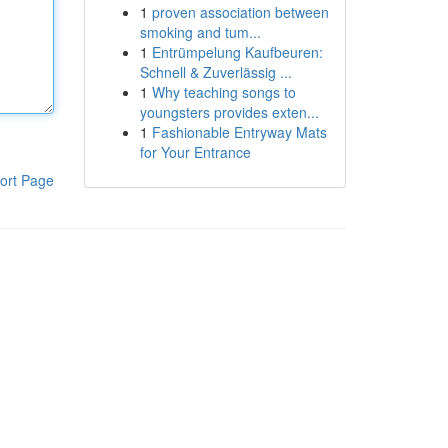
1
proven association between
smoking and tum...
1
Entrümpelung Kaufbeuren:
Schnell & Zuverlässig ...
1
Why teaching songs to
youngsters provides exten...
1
Fashionable Entryway Mats
for Your Entrance
ort Page