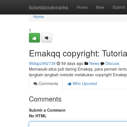
Home
ticketsbookmarks
Home
New
Submit
Home
1
Emakqq copyright: Tutoria
lillidqpz992738
59 days ago
News
Discuss
Memasuki situs judi daring Emakqq, para pemain tent
langkah-langkah metode melakukan copyright Emakqq, 
Comments
Who Upvoted
Comments
Submit a Comment
No HTML