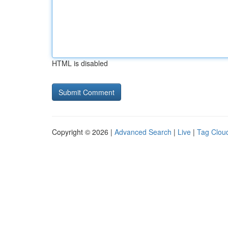
HTML is disabled
Copyright © 2026 |
Advanced Search
|
Live
|
Tag Clou