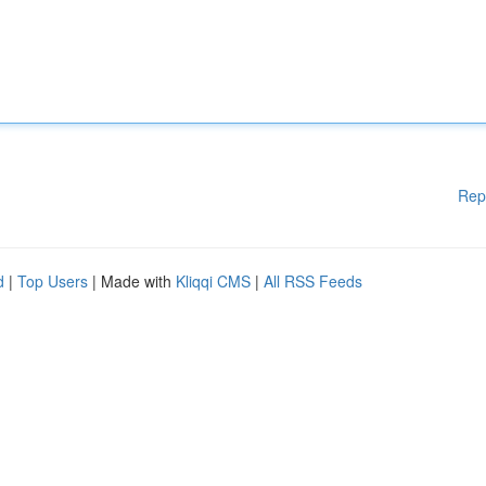
Rep
d
|
Top Users
| Made with
Kliqqi CMS
|
All RSS Feeds