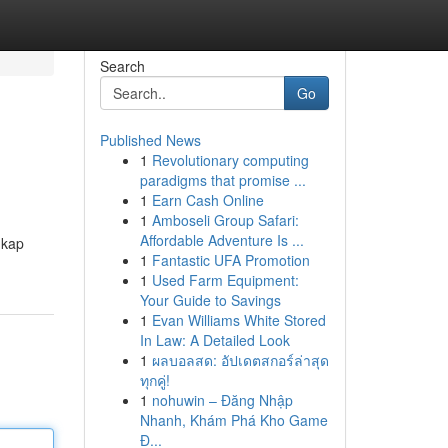
Search
Go
Published News
1
Revolutionary computing
paradigms that promise ...
1
Earn Cash Online
1
Amboseli Group Safari:
Affordable Adventure Is ...
gkap
1
Fantastic UFA Promotion
1
Used Farm Equipment:
Your Guide to Savings
1
Evan Williams White Stored
In Law: A Detailed Look
1
ผลบอลสด: อัปเดตสกอร์ล่าสุด
ทุกคู่!
1
nohuwin – Đăng Nhập
Nhanh, Khám Phá Kho Game
Đ...