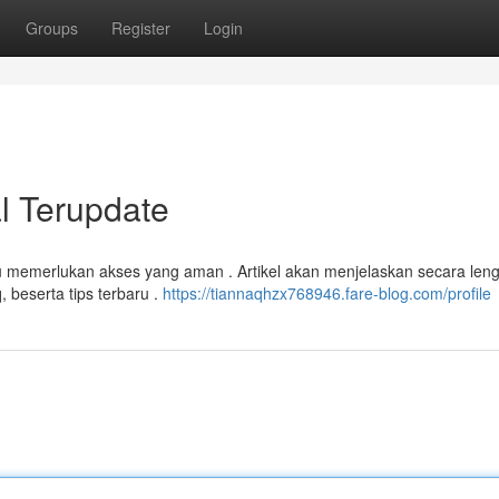
Groups
Register
Login
l Terupdate
u memerlukan akses yang aman . Artikel akan menjelaskan secara len
beserta tips terbaru .
https://tiannaqhzx768946.fare-blog.com/profile