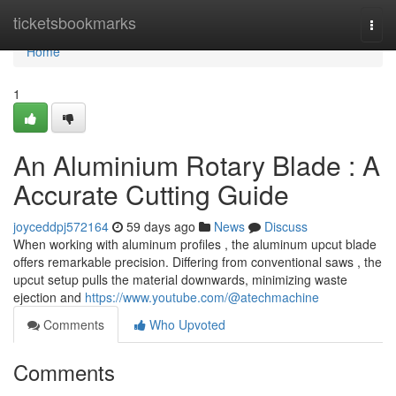
Home
ticketsbookmarks
Togg
navi
Home
1
An Aluminium Rotary Blade : A
Accurate Cutting Guide
joyceddpj572164
59 days ago
News
Discuss
When working with aluminum profiles , the aluminum upcut blade
offers remarkable precision. Differing from conventional saws , the
upcut setup pulls the material downwards, minimizing waste
ejection and
https://www.youtube.com/@atechmachine
Comments
Who Upvoted
Comments