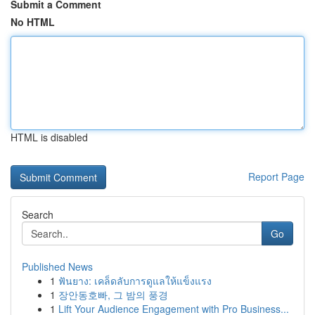
Submit a Comment
No HTML
HTML is disabled
Report Page
Search
Go
Published News
1
ฟันยาง: เคล็ดลับการดูแลให้แข็งแรง
1
장안동호빠, 그 밤의 풍경
1
Lift Your Audience Engagement with Pro Business...