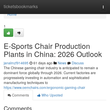
Home
ticketsbookmarks
Togg
navi
Home
1
E-Sports Chair Production
Plants in China: 2026 Outlook
janalmzf914695
61 days ago
News
Discuss
The Chinese gaming chair industry is anticipated to remain a
dominant force globally through 2026. Current factories are
progressively investing in automation and sophisticated
manufacturing techniques to
https://www.oemchairs.com/ergonomic-gaming-chair
Comments
Who Upvoted
Comments