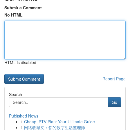
Submit a Comment
No HTML
HTML is disabled
Report Page
Search
Go
Published News
1
Cheap IPTV Plan: Your Ultimate Guide
1
网络收藏夹：你的数字生活整理师