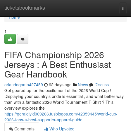
Home
ticketsbookmarks
Togg
navi
Home
1
FIFA Championship 2026
Jerseys : A Best Enthusiast
Gear Handbook
orlandoqamb427459
62 days ago
News
Discuss
Get geared up for the excitement of the 2026 World Cup !
Displaying your country's pride is essential , and what better way
than with a fantastic 2026 World Tournament T-Shirt ? This
overview explores the
https://geraldjyld069266.tusblogos.com/42359445/world-cup-
2026-tops-a-best-supporter-apparel-guide
Comments
Who Upvoted