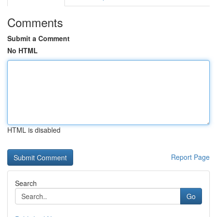
Comments
Submit a Comment
No HTML
HTML is disabled
Report Page
Search
Go