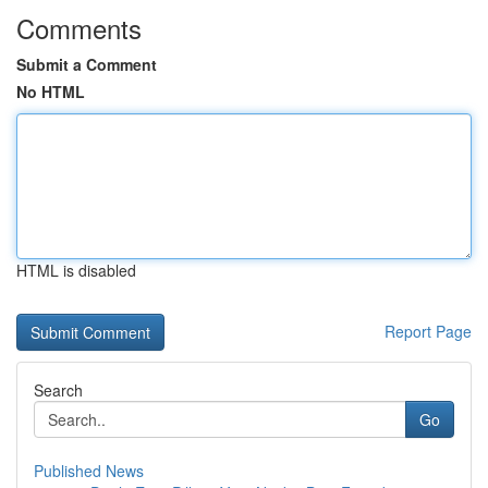
Comments
Submit a Comment
No HTML
HTML is disabled
Report Page
Search
Go
Published News