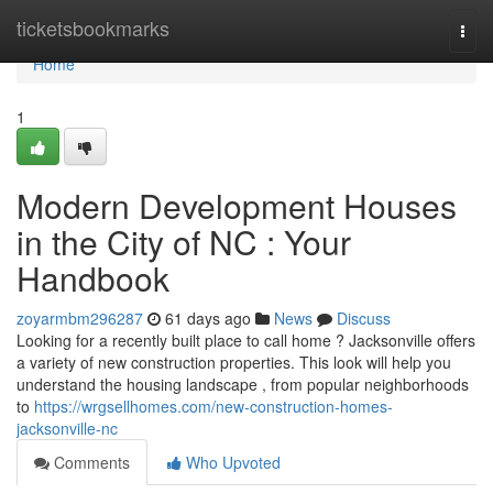
Home
ticketsbookmarks
Togg
navi
Home
1
Modern Development Houses
in the City of NC : Your
Handbook
zoyarmbm296287
61 days ago
News
Discuss
Looking for a recently built place to call home ? Jacksonville offers
a variety of new construction properties. This look will help you
understand the housing landscape , from popular neighborhoods
to
https://wrgsellhomes.com/new-construction-homes-
jacksonville-nc
Comments
Who Upvoted