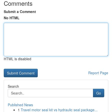
Comments
Submit a Comment
No HTML
HTML is disabled
Report Page
Search
Go
Published News
1
Travel motor seal kit vs hydraulic seal package...