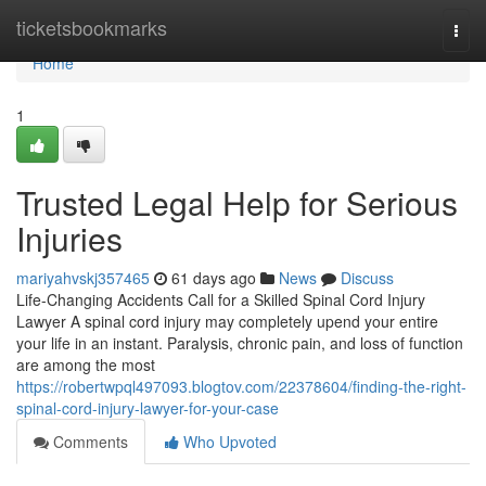
Home
ticketsbookmarks
Togg
navi
Home
1
Trusted Legal Help for Serious
Injuries
mariyahvskj357465
61 days ago
News
Discuss
Life-Changing Accidents Call for a Skilled Spinal Cord Injury
Lawyer A spinal cord injury may completely upend your entire
your life in an instant. Paralysis, chronic pain, and loss of function
are among the most
https://robertwpql497093.blogtov.com/22378604/finding-the-right-
spinal-cord-injury-lawyer-for-your-case
Comments
Who Upvoted