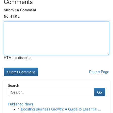
Comments
Submit a Comment
No HTML
HTML is disabled
Report Page
Search
Go
Published News
1
Boosting Business Growth: A Guide to Essential ...