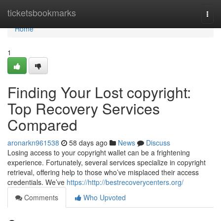
Home
ticketsbookmarks
Togg
navi
Home
1
Finding Your Lost copyright:
Top Recovery Services
Compared
aronarkn961538
58 days ago
News
Discuss
Losing access to your copyright wallet can be a frightening
experience. Fortunately, several services specialize in copyright
retrieval, offering help to those who’ve misplaced their access
credentials. We’ve
https://http://bestrecoverycenters.org/
Comments
Who Upvoted