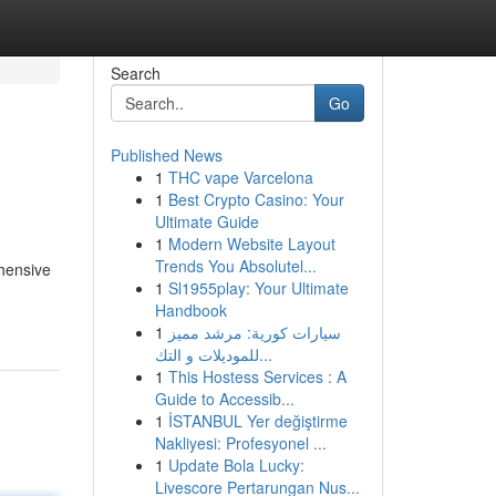
Search
Go
Published News
1
THC vape Varcelona
1
Best Crypto Casino: Your
Ultimate Guide
1
Modern Website Layout
Trends You Absolutel...
ehensive
1
Sl1955play: Your Ultimate
Handbook
1
سيارات كورية: مرشد مميز
للموديلات و التك...
1
This Hostess Services : A
Guide to Accessib...
1
İSTANBUL Yer değiştirme
Nakliyesi: Profesyonel ...
1
Update Bola Lucky:
Livescore Pertarungan Nus...