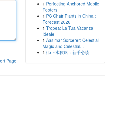
1
Perfecting Anchored Mobile
Footers
1
PC Chair Plants in China :
Forecast 2026
1
Tropea: La Tua Vacanza
Ideale
1
Aasimar Sorcerer: Celestial
Magic and Celestial...
1
{jb下水攻略：新手必读
ort Page