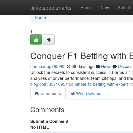
Home
ticketsbookmarks
Home
New
Submit
Home
1
Conquer F1 Betting with 
hannaxdbp795985
58 days ago
News
Discuss
Unlock the secrets to consistent success in Formula 1 
analyses of driver performance, team pitstops, and tra
blog.com/35710954/dominate-f1-betting-with-expert-ti
Comments
Who Upvoted
Comments
Submit a Comment
No HTML