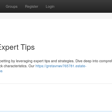
Groups
Register
Login
Expert Tips
betting by leveraging expert tips and strategies. Dive deep into compr
ck characteristics. Our
https://gretavnwv765781.estate-
ps