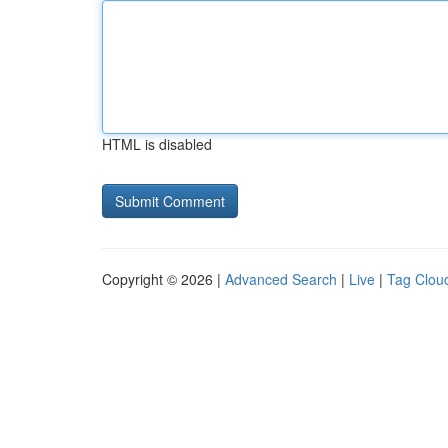
HTML is disabled
Copyright © 2026 |
Advanced Search
|
Live
|
Tag Clou