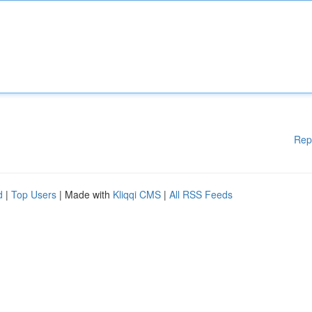
Rep
d
|
Top Users
| Made with
Kliqqi CMS
|
All RSS Feeds