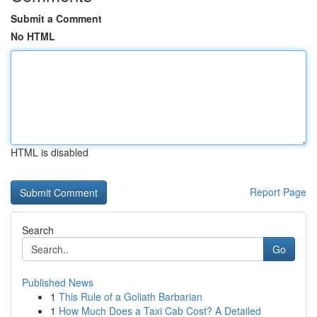
Submit a Comment
No HTML
HTML is disabled
Report Page
Search
Go
Published News
1
This Rule of a Goliath Barbarian
1
How Much Does a Taxi Cab Cost? A Detailed