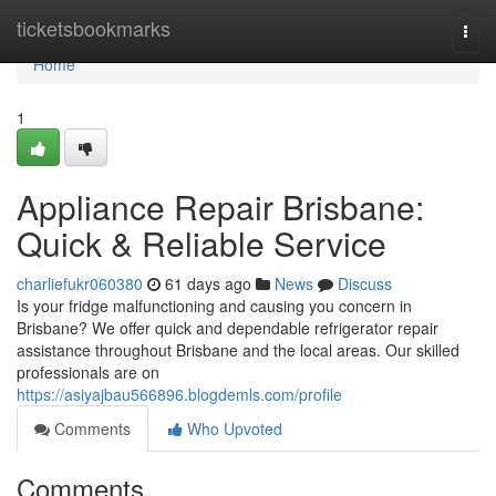
Home
ticketsbookmarks
Togg
navi
Home
1
Appliance Repair Brisbane:
Quick & Reliable Service
charliefukr060380
61 days ago
News
Discuss
Is your fridge malfunctioning and causing you concern in
Brisbane? We offer quick and dependable refrigerator repair
assistance throughout Brisbane and the local areas. Our skilled
professionals are on
https://asiyajbau566896.blogdemls.com/profile
Comments
Who Upvoted
Comments