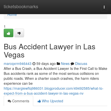
Home
ticketsbookmarks
Togg
navi
Home
1
Bus Accident Lawyer in Las
Vegas
marcqxrm946443
59 days ago
News
Discuss
After a Bus Crash, a Bus Accident Lawyer Is the First Call to Make
Bus accidents rank as some of the most serious collisions on
public roads. When a charter coach crashes, the harm riders
experience can be
https://margiewftq986031.blogproducer.com/49492585/what-to-
expect-from-a-bus-accident-lawyer-in-las-vegas-nv
Comments
Who Upvoted