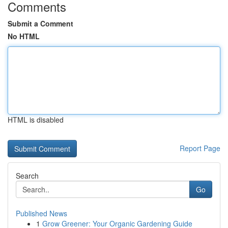
Comments
Submit a Comment
No HTML
HTML is disabled
Report Page
Search
Go
Published News
1
Grow Greener: Your Organic Gardening Guide