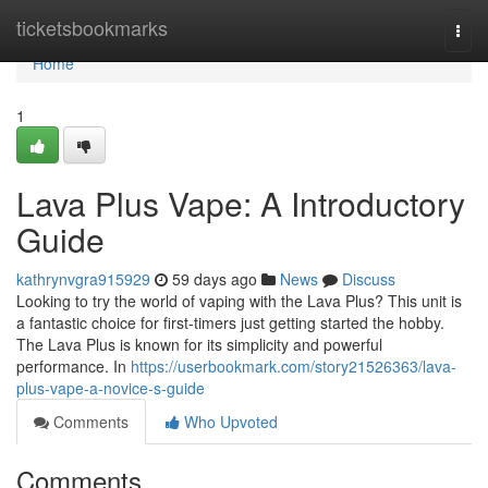
Home
ticketsbookmarks
Togg
navi
Home
1
Lava Plus Vape: A Introductory
Guide
kathrynvgra915929
59 days ago
News
Discuss
Looking to try the world of vaping with the Lava Plus? This unit is
a fantastic choice for first-timers just getting started the hobby.
The Lava Plus is known for its simplicity and powerful
performance. In
https://userbookmark.com/story21526363/lava-
plus-vape-a-novice-s-guide
Comments
Who Upvoted
Comments