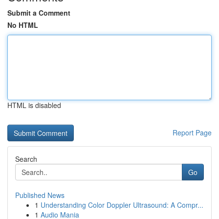
Submit a Comment
No HTML
HTML is disabled
Report Page
Search
Go
Published News
1
Understanding Color Doppler Ultrasound: A Compr...
1
Audio Mania