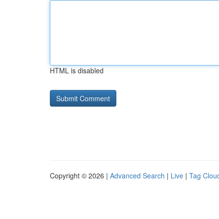
HTML is disabled
Copyright © 2026 |
Advanced Search
|
Live
|
Tag Clou