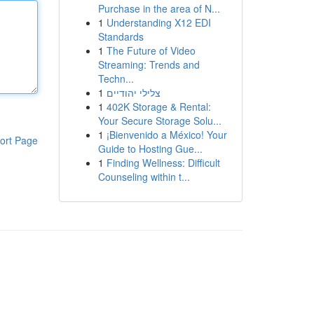
Purchase in the area of N...
1
Understanding X12 EDI
Standards
1
The Future of Video
Streaming: Trends and
Techn...
1
צלילי יהודיים
1
402K Storage & Rental:
Your Secure Storage Solu...
1
¡Bienvenido a México! Your
ort Page
Guide to Hosting Gue...
1
Finding Wellness: Difficult
Counseling within t...