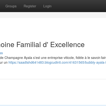
Groups
Register
Login
oine Familial d' Excellence
ss
e Champagne Ayala s’est une entreprise viticole, fidèle à le savoir-fai
sur un
https://saadtshd641483.blogcudinti.com/41631565/bubbly-ayala-