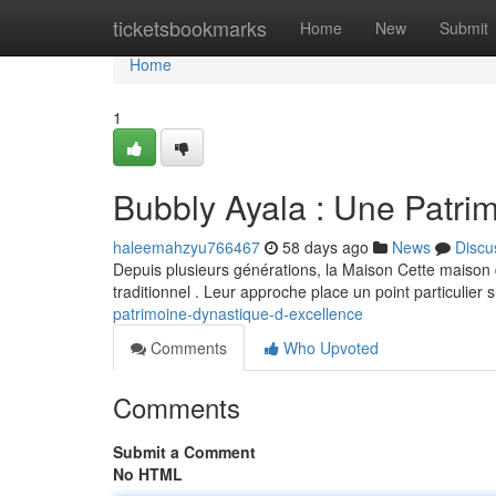
Home
ticketsbookmarks
Home
New
Submit
Home
1
Bubbly Ayala : Une Patrim
haleemahzyu766467
58 days ago
News
Discu
Depuis plusieurs générations, la Maison Cette maison d
traditionnel . Leur approche place un point particulier 
patrimoine-dynastique-d-excellence
Comments
Who Upvoted
Comments
Submit a Comment
No HTML