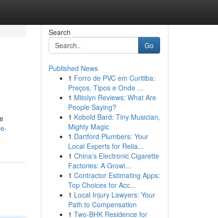
Search
Go
Published News
1
Forro de PVC em Curitiba:
Preços, Tipos e Onde ...
1
Mitolyn Reviews: What Are
People Saying?
1
Kobold Bard: Tiny Musician,
re
Mighty Magic
le-
1
Dartford Plumbers: Your
Local Experts for Relia...
1
China's Electronic Cigarette
Factories: A Growi...
1
Contractor Estimating Apps:
Top Choices for Acc...
1
Local Injury Lawyers: Your
Path to Compensation
1
Two-BHK Residence for