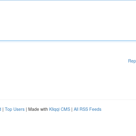
Rep
d
|
Top Users
| Made with
Kliqqi CMS
|
All RSS Feeds