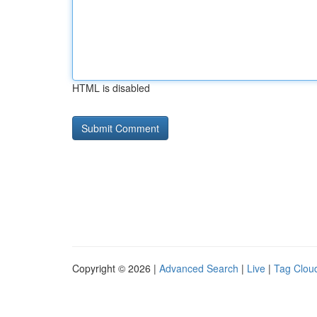
HTML is disabled
Copyright © 2026 |
Advanced Search
|
Live
|
Tag Clou