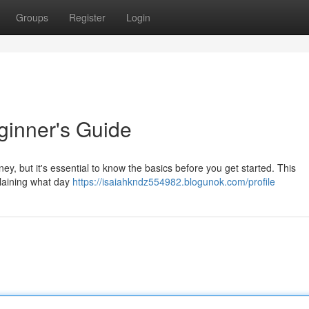
Groups
Register
Login
ginner's Guide
ey, but it's essential to know the basics before you get started. This
plaining what day
https://isaiahkndz554982.blogunok.com/profile