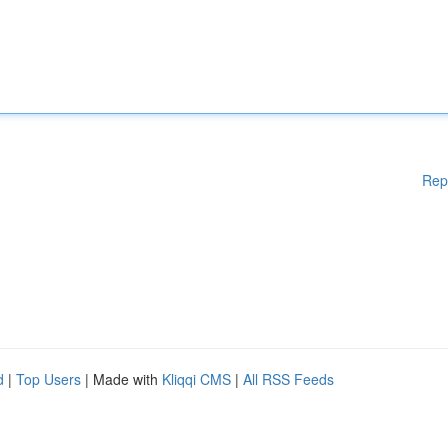
Rep
d
|
Top Users
| Made with
Kliqqi CMS
|
All RSS Feeds