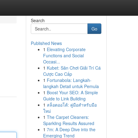
Search
Go
Published News
1
Elevating Corporate
Functions and Social
Occasi...
1
Kubet: Sân Chơi Giải Trí Cá
Cược Cao Cấp
1
Fortunabola: Langkah-
langkah Detail untuk Pemula
1
Boost Your SEO: A Simple
Guide to Link Building
1
สล็อตออโต้: คู่มือสำหรับมือ
ใหม่
1
The Carpet Cleaners:
Sparkling Results Assured
1
7m: A Deep Dive into the
Emerging Trend