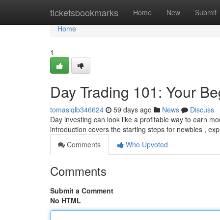
Home
ticketsbookmarks
Home
New
Submit
Home
1
Day Trading 101: Your Be
tomasiqlb346624
59 days ago
News
Discuss
Day investing can look like a profitable way to earn mon
introduction covers the starting steps for newbies , ex
Comments
Who Upvoted
Comments
Submit a Comment
No HTML