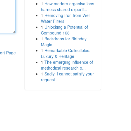
1
How modern organisations
harness shared experti...
1
Removing Iron from Well
Water Filters
1
Unlocking a Potential of
Compound 168
1
Backdrops for Birthday
Magic
1
Remarkable Collectibles:
ort Page
Luxury & Heritage
1
The emerging influence of
methodical research o...
1
Sadly, I cannot satisfy your
request