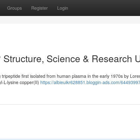
Groups
Register
Login
 Structure, Science & Research 
 tripeptide first isolated from human plasma in the early 1970s by Lore
yl-L-lysine copper(II)
https://albieuikr628851.bloggin-ads.com/6449399