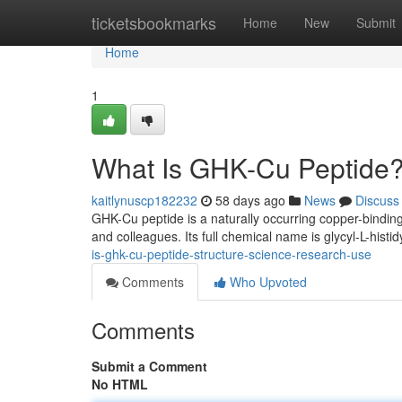
Home
ticketsbookmarks
Home
New
Submit
Home
1
What Is GHK-Cu Peptide?
kaitlynuscp182232
58 days ago
News
Discuss
GHK-Cu peptide is a naturally occurring copper-binding
and colleagues. Its full chemical name is glycyl-L-histid
is-ghk-cu-peptide-structure-science-research-use
Comments
Who Upvoted
Comments
Submit a Comment
No HTML