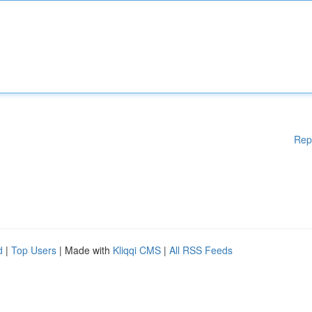
Rep
d
|
Top Users
| Made with
Kliqqi CMS
|
All RSS Feeds