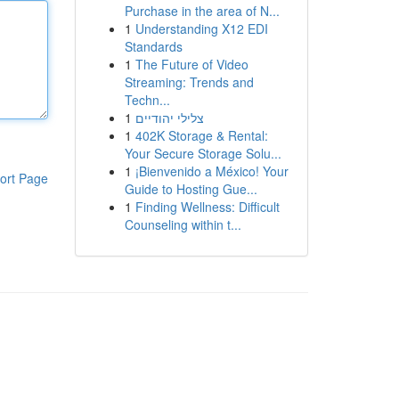
Purchase in the area of N...
1
Understanding X12 EDI
Standards
1
The Future of Video
Streaming: Trends and
Techn...
1
צלילי יהודיים
1
402K Storage & Rental:
Your Secure Storage Solu...
1
¡Bienvenido a México! Your
ort Page
Guide to Hosting Gue...
1
Finding Wellness: Difficult
Counseling within t...