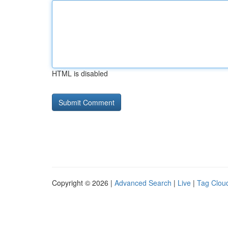
HTML is disabled
Copyright © 2026 |
Advanced Search
|
Live
|
Tag Clou