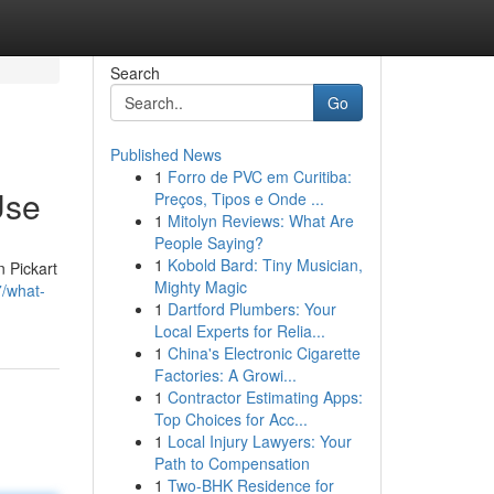
Search
Go
Published News
1
Forro de PVC em Curitiba:
Use
Preços, Tipos e Onde ...
1
Mitolyn Reviews: What Are
People Saying?
1
Kobold Bard: Tiny Musician,
n Pickart
Mighty Magic
7/what-
1
Dartford Plumbers: Your
Local Experts for Relia...
1
China's Electronic Cigarette
Factories: A Growi...
1
Contractor Estimating Apps:
Top Choices for Acc...
1
Local Injury Lawyers: Your
Path to Compensation
1
Two-BHK Residence for