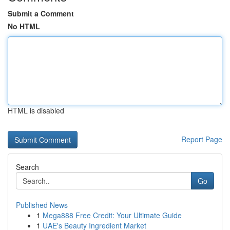
Submit a Comment
No HTML
HTML is disabled
Report Page
Search
Go
Published News
1
Mega888 Free Credit: Your Ultimate Guide
1
UAE's Beauty Ingredient Market