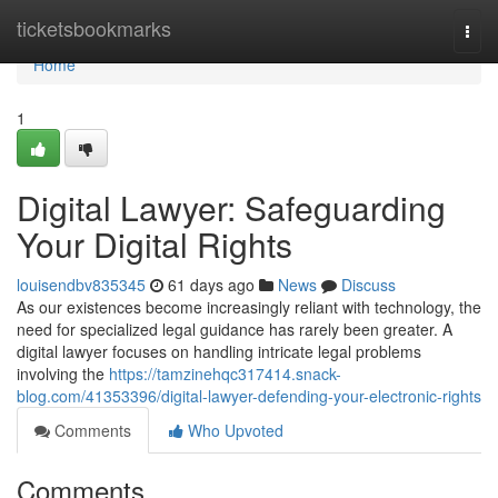
Home
ticketsbookmarks
Togg
navi
Home
1
Digital Lawyer: Safeguarding
Your Digital Rights
louisendbv835345
61 days ago
News
Discuss
As our existences become increasingly reliant with technology, the
need for specialized legal guidance has rarely been greater. A
digital lawyer focuses on handling intricate legal problems
involving the
https://tamzinehqc317414.snack-
blog.com/41353396/digital-lawyer-defending-your-electronic-rights
Comments
Who Upvoted
Comments