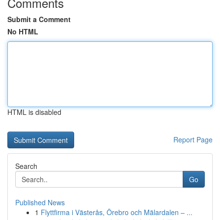
Comments
Submit a Comment
No HTML
HTML is disabled
Report Page
Search
Go
Published News
1
Flyttfirma i Västerås, Örebro och Mälardalen – ...