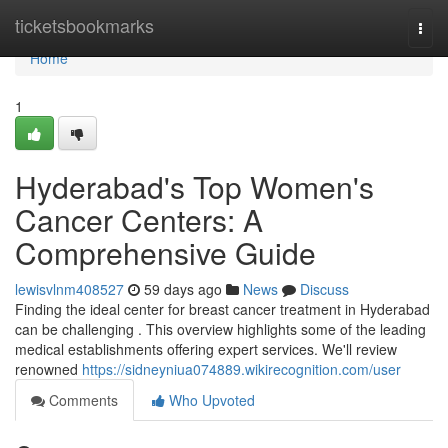
Home
ticketsbookmarks
Togg
navi
Home
1
Hyderabad's Top Women's
Cancer Centers: A
Comprehensive Guide
lewisvlnm408527
59 days ago
News
Discuss
Finding the ideal center for breast cancer treatment in Hyderabad
can be challenging . This overview highlights some of the leading
medical establishments offering expert services. We'll review
renowned
https://sidneyniua074889.wikirecognition.com/user
Comments
Who Upvoted