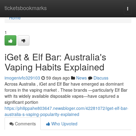
Home
ticketsbookmarks
Togg
navi
Home
1
iGet & Elf Bar: Australia's
Vaping Habits Explained
imogenivfo329103
59 days ago
News
Discuss
Across Australia , iGet and Elf Bar have emerged as dominant
forces in the vaping market . These brands —particularly Elf Bar
with its widely available disposable vapes—have captured a
significant portion
https://philippahe803647.newsbloger.com/42281072/iget-elf-bar-
australia-s-vaping-popularity-explained
Comments
Who Upvoted