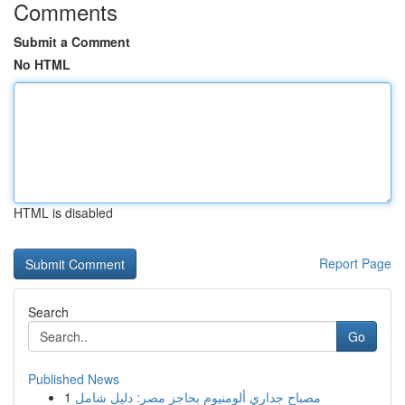
Comments
Submit a Comment
No HTML
HTML is disabled
Report Page
Search
Go
Published News
1
مصباح جداري ألومنيوم بحاجز مصر: دليل شامل