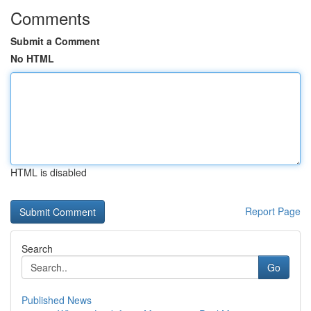
Comments
Submit a Comment
No HTML
HTML is disabled
Report Page
Search
Go
Published News