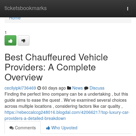
Home
ticketsbookmarks
Togg
navi
Home
1
Best Chauffeured Vehicle
Providers: A Complete
Overview
cecilyipki736469
60 days ago
News
Discuss
Finding the perfect limo company can be a undertaking , but this
guide aims to ease the quest . We've examined several choices
across multiple locations , considering factors like car quality ,
https://rebeccalccg248016.blogdal.com/42066217/top-luxury-car-
providers-a-detailed-breakdown
Comments
Who Upvoted