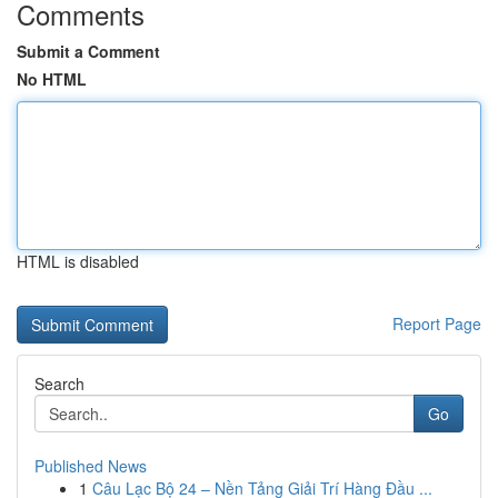
Comments
Submit a Comment
No HTML
HTML is disabled
Report Page
Search
Go
Published News
1
Câu Lạc Bộ 24 – Nền Tảng Giải Trí Hàng Đầu ...