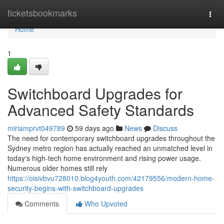
Home
ticketsbookmarks
Togg
navi
Home
1
Switchboard Upgrades for
Advanced Safety Standards
miriamprvt049789
59 days ago
News
Discuss
The need for contemporary switchboard upgrades throughout the
Sydney metro region has actually reached an unmatched level in
today's high‑tech home environment and rising power usage.
Numerous older homes still rely
https://oisivbvu728010.blog4youth.com/42179556/modern-home-
security-begins-with-switchboard-upgrades
Comments
Who Upvoted