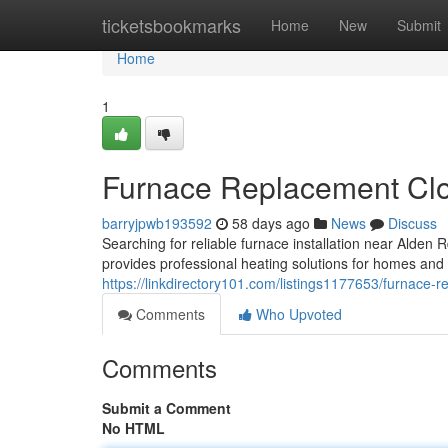
Home
ticketsbookmarks
Home
New
Submit
Home
1
Furnace Replacement Clo
barryjpwb193592
58 days ago
News
Discuss
Searching for reliable furnace installation near Ald
provides professional heating solutions for homes and
https://linkdirectory101.com/listings1177653/furnace-
Comments
Who Upvoted
Comments
Submit a Comment
No HTML