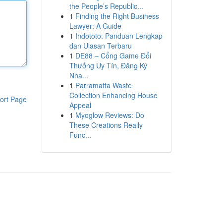
the People’s Republic...
1
Finding the Right Business
Lawyer: A Guide
1
Indototo: Panduan Lengkap
dan Ulasan Terbaru
1
DE88 – Cổng Game Đổi
Thưởng Uy Tín, Đăng Ký
Nha...
1
Parramatta Waste
Collection Enhancing House
ort Page
Appeal
1
Myoglow Reviews: Do
These Creations Really
Func...