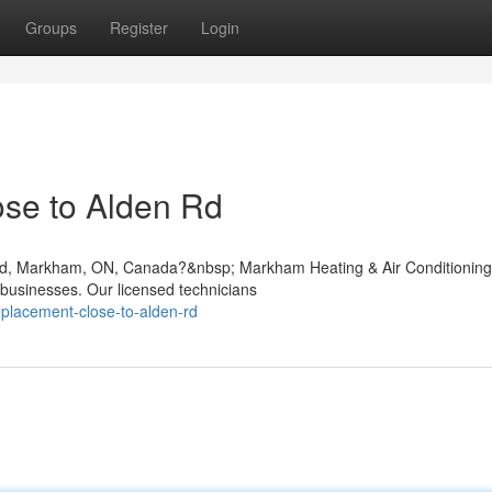
Groups
Register
Login
se to Alden Rd
en Rd, Markham, ON, Canada?&nbsp; Markham Heating & Air Conditioning
 businesses. Our licensed technicians
replacement-close-to-alden-rd