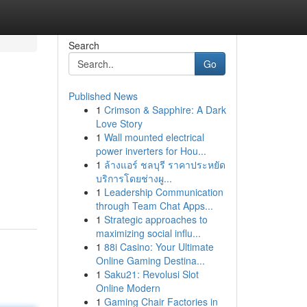
Search
Go
Published News
1
Crimson & Sapphire: A Dark
Love Story
1
Wall mounted electrical
power inverters for Hou...
1
ล้างแอร์ ชลบุรี ราคาประหยัด
บริการโดยช่างผู...
1
Leadership Communication
through Team Chat Apps...
1
Strategic approaches to
maximizing social influ...
1
88i Casino: Your Ultimate
Online Gaming Destina...
1
Saku21: Revolusi Slot
Online Modern
1
Gaming Chair Factories in