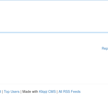
Rep
d
|
Top Users
| Made with
Kliqqi CMS
|
All RSS Feeds