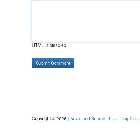
HTML is disabled
Copyright © 2026 |
Advanced Search
|
Live
|
Tag Clou