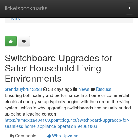
Home
ticketsbookmarks
Togg
navi
Home
1
Switchboard Upgrades for
Safer Household Living
Environments
brendauybr843293
58 days ago
News
Discuss
Ensuring both safety and performance in a home or commercial
electrical energy setup typically begins with the core of the wiring
system, which is why upgrading switchboards has actually ended
up being a leading concern
https://amiexlza434169.pointblog.net/switchboard-upgrades-for-
seamless-home-appliance-operation-94061003
Comments
Who Upvoted