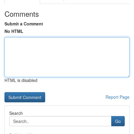
Comments
Submit a Comment
No HTML
HTML is disabled
Report Page
Search
Go