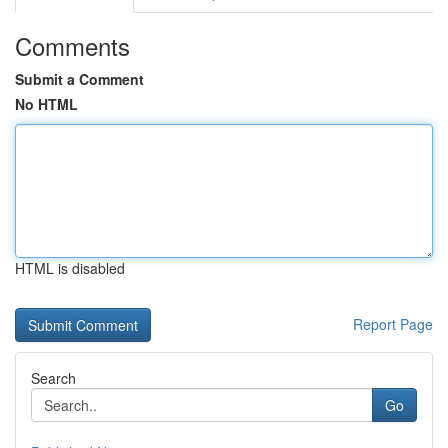
Comments
Submit a Comment
No HTML
HTML is disabled
Report Page
Search
Go