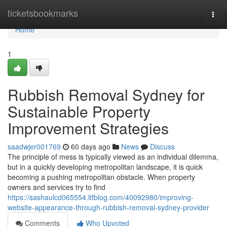
Home
ticketsbookmarks
Togg
navi
Home
1
Rubbish Removal Sydney for
Sustainable Property
Improvement Strategies
saadwjer001769
60 days ago
News
Discuss
The principle of mess is typically viewed as an individual dilemma,
but in a quickly developing metropolitan landscape, it is quick
becoming a pushing metropolitan obstacle. When property
owners and services try to find
https://sashaulcd065554.ltfblog.com/40092980/improving-
website-appearance-through-rubbish-removal-sydney-provider
Comments
Who Upvoted