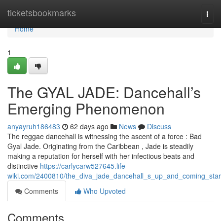
Home
ticketsbookmarks
Togg
navi
Home
1
The GYAL JADE: Dancehall’s
Emerging Phenomenon
anyayruh186483
62 days ago
News
Discuss
The reggae dancehall is witnessing the ascent of a force : Bad
Gyal Jade. Originating from the Caribbean , Jade is steadily
making a reputation for herself with her infectious beats and
distinctive
https://carlycarw527645.life-
wiki.com/2400810/the_diva_jade_dancehall_s_up_and_coming_star
Comments
Who Upvoted
Comments