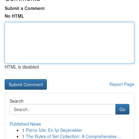
Submit a Comment
No HTML
HTML is disabled
Report Page
Search
Go
Published News
1
Porno İzle: En İyi Seçenekler
1
The Rules of Set Collection: A Comprehensive ...