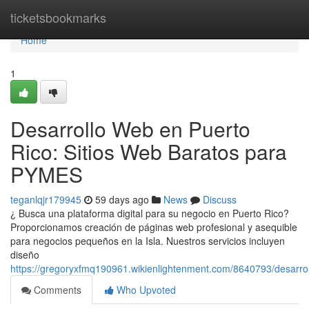
Home
ticketsbookmarks
Home
1
Desarrollo Web en Puerto
Rico: Sitios Web Baratos para
PYMES
teganlqjr179945
59 days ago
News
Discuss
¿ Busca una plataforma digital para su negocio en Puerto Rico?
Proporcionamos creación de páginas web profesional y asequible
para negocios pequeños en la Isla. Nuestros servicios incluyen
diseño
https://gregoryxfmq190961.wikienlightenment.com/8640793/desarr
Comments
Who Upvoted