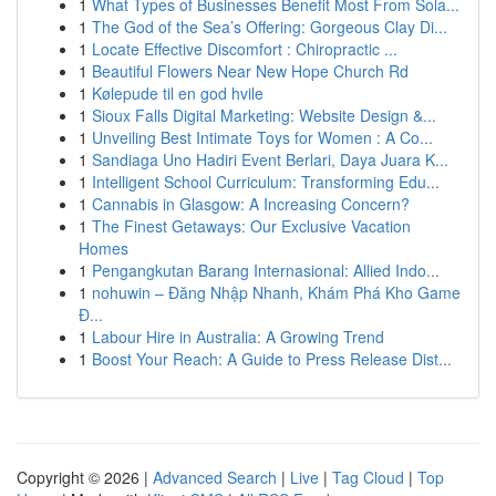
1
What Types of Businesses Benefit Most From Sola...
1
The God of the Sea’s Offering: Gorgeous Clay Di...
1
Locate Effective Discomfort : Chiropractic ...
1
Beautiful Flowers Near New Hope Church Rd
1
Kølepude til en god hvile
1
Sioux Falls Digital Marketing: Website Design &...
1
Unveiling Best Intimate Toys for Women : A Co...
1
Sandiaga Uno Hadiri Event Berlari, Daya Juara K...
1
Intelligent School Curriculum: Transforming Edu...
1
Cannabis in Glasgow: A Increasing Concern?
1
The Finest Getaways: Our Exclusive Vacation
Homes
1
Pengangkutan Barang Internasional: Allied Indo...
1
nohuwin – Đăng Nhập Nhanh, Khám Phá Kho Game
Đ...
1
Labour Hire in Australia: A Growing Trend
1
Boost Your Reach: A Guide to Press Release Dist...
Copyright © 2026 |
Advanced Search
|
Live
|
Tag Cloud
|
Top