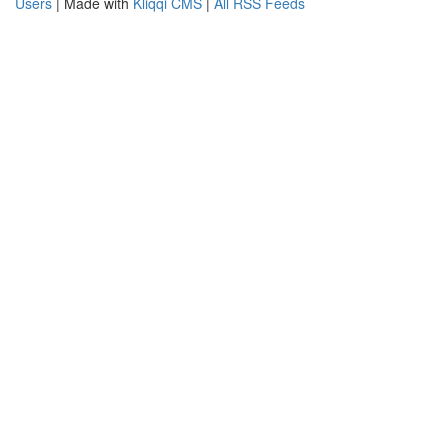
Users
| Made with
Kliqqi CMS
|
All RSS Feeds