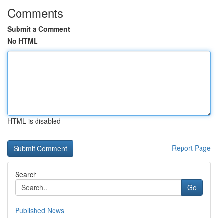
Comments
Submit a Comment
No HTML
HTML is disabled
Report Page
Search
Go
Published News