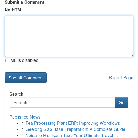
Submit a Comment
No HTML
HTML is disabled
Report Page
Search
Go
Published News
1
Tea Processing Plant ERP: Improving Workflows
1
Geelong Slab Base Preparation: A Complete Guide
1
Noida to Rishikesh Taxi: Your Ultimate Travel ...