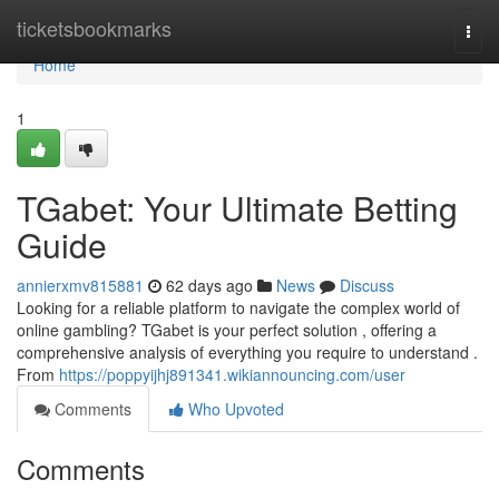
Home
ticketsbookmarks
Togg
navi
Home
1
TGabet: Your Ultimate Betting
Guide
annierxmv815881
62 days ago
News
Discuss
Looking for a reliable platform to navigate the complex world of
online gambling? TGabet is your perfect solution , offering a
comprehensive analysis of everything you require to understand .
From
https://poppyijhj891341.wikiannouncing.com/user
Comments
Who Upvoted
Comments