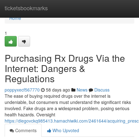
Home
ticketsbookmarks
Home
1
Purchasing Rx Drugs Via the
Internet: Dangers &
Regulations
poppyxecf567770
58 days ago
News
Discuss
The ease of buying required drugs over the internet is
undeniable, but consumers must understand the significant risks
involved. Fake drugs are a widespread problem, posing serious
health hazards. Oversight
https://diegovckq985413.hamachiwiki.com/2461644/acquiring_presc
Comments
Who Upvoted