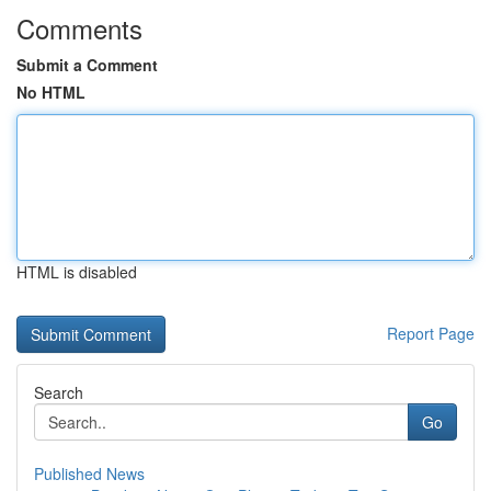
Comments
Submit a Comment
No HTML
HTML is disabled
Report Page
Search
Go
Published News