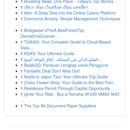
1
Breaking News: One Place - Today's Top Stories
1
เสียว! เลือก เว็บสล็อต เถื่อน แค่ขยี้ตา
1
88m: A Deep Dive into the Online Casino Platform
1
Overcome Anxiety: Simple Management Techniques
...
1
Bridgwater'sTheA BestFinestTop
DentalOralCosmet...
1
TGA365: Your Complete Guide to Cloud-Based
Data...
1
KQXS: Your Ultimate Guide
1
الفيلم الذكي في المملكة : آفاق النوافذ أصبح...
1
BalakQQ: Panduan Lengkap untuk Pengguna
1
Fantastic Deal Don't Miss Out!
1
Noida to Jaipur Taxi: Your Ultimate Trip Guide
1
{Cebu Flower Shop: Your Guide to the Best Flori...
1
Residence Permit Through Capital Opportunity ...
1
Ignite Your Ride : Buy a Yamaha VF200 VMAX SHO
...
1
The Top A4 Document Paper Suppliers