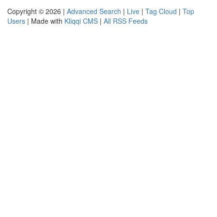
Copyright © 2026 |
Advanced Search
|
Live
|
Tag Cloud
|
Top
Users
| Made with
Kliqqi CMS
|
All RSS Feeds