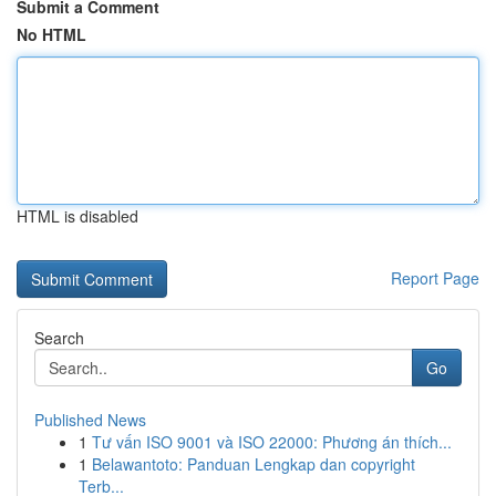
Submit a Comment
No HTML
HTML is disabled
Report Page
Search
Go
Published News
1
Tư vấn ISO 9001 và ISO 22000: Phương án thích...
1
Belawantoto: Panduan Lengkap dan copyright
Terb...