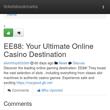
Home
ticketsbookmarks
Togg
navi
Home
1
EE88: Your Ultimate Online
Casino Destination
alvinhtnp933300
60 days ago
News
Discuss
Discover the leading online gaming destination: EE88! They boast
the vast selection of slots , including everything from classic slot
machines to authentic casino games. Experience safe and
exciting
https://margaud.gb.net/
Comments
Who Upvoted
Comments