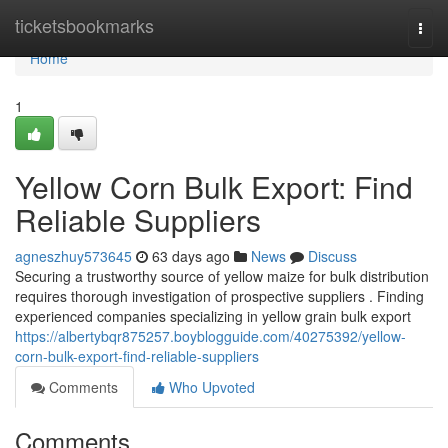
Home
ticketsbookmarks
Togg
navi
Home
1
Yellow Corn Bulk Export: Find
Reliable Suppliers
agneszhuy573645
63 days ago
News
Discuss
Securing a trustworthy source of yellow maize for bulk distribution
requires thorough investigation of prospective suppliers . Finding
experienced companies specializing in yellow grain bulk export
https://albertybqr875257.boyblogguide.com/40275392/yellow-
corn-bulk-export-find-reliable-suppliers
Comments
Who Upvoted
Comments