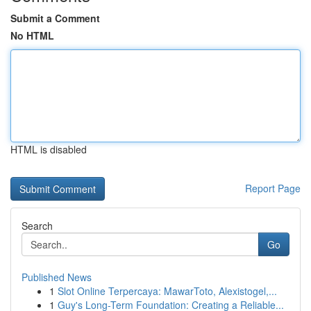
Submit a Comment
No HTML
HTML is disabled
Report Page
Search
Go
Published News
1
Slot Online Terpercaya: MawarToto, Alexistogel,...
1
Guy's Long-Term Foundation: Creating a Reliable...