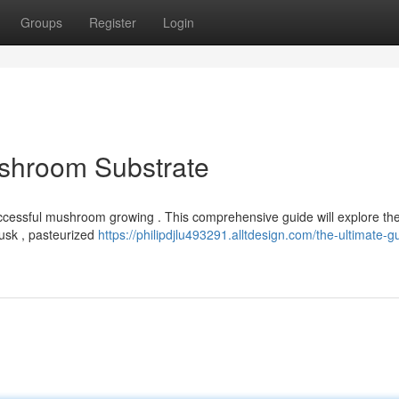
Groups
Register
Login
ushroom Substrate
successful mushroom growing . This comprehensive guide will explore th
usk , pasteurized
https://philipdjlu493291.alltdesign.com/the-ultimate-g