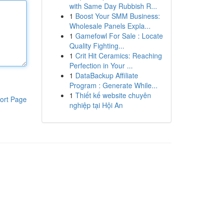
with Same Day Rubbish R...
1
Boost Your SMM Business:
Wholesale Panels Expla...
1
Gamefowl For Sale : Locate
Quality Fighting...
1
Crit Hit Ceramics: Reaching
Perfection in Your ...
1
DataBackup Affiliate
Program : Generate While...
1
Thiết kế website chuyên
ort Page
nghiệp tại Hội An