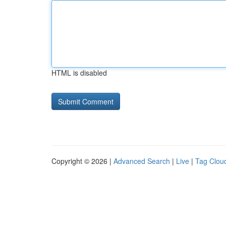
HTML is disabled
Copyright © 2026 |
Advanced Search
|
Live
|
Tag Clou