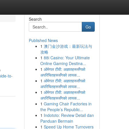
Search
Go
Published News
1
澳门金沙游戏：最新玩法与
攻略
1
88i Casino: Your Ultimate
Online Gaming Destina...
1
ओमेगल टीवी: अज्ञातहरूसँगको
e
अपरिचितहरूसँगको लायक...
uide-to-
1
ओमेगल टीवी: अज्ञातहरूसँगको
अपरिचितहरूसँगको लायक...
1
ओमेगल टीवी: अज्ञातहरूसँगको
अपरिचितहरूसँगको लायक...
1
Gaming Chair Factories in
the People’s Republic...
1
Indototo: Review Detail dan
Panduan Bermain
1
Speed Up Home Turnovers