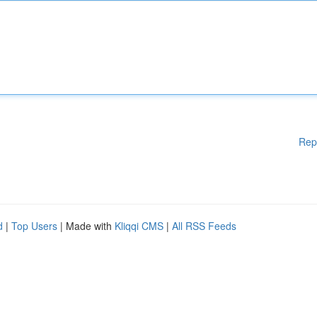
Rep
d
|
Top Users
| Made with
Kliqqi CMS
|
All RSS Feeds