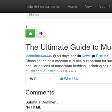
Home
ticketsbookmarks
Home
New
Submit
Home
1
The Ultimate Guide to M
idakmhm340445
59 days ago
News
Discuss
Choosing the best medium is critically important for 
popular options of mushroom bedding, including coir h
mushroom-substrate-60346673
Comments
Who Upvoted
Comments
Submit a Comment
No HTML