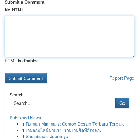
Submit a Comment
No HTML
HTML is disabled
Report Page
Search
Go
Published News
1
Rumah Minimalis: Contoh Desain Terbaru Terbaik
1
เกมออนไลน์มาแรง! รวมเกมฮิตที่ต้องลอง
1
Sustainable Journeys