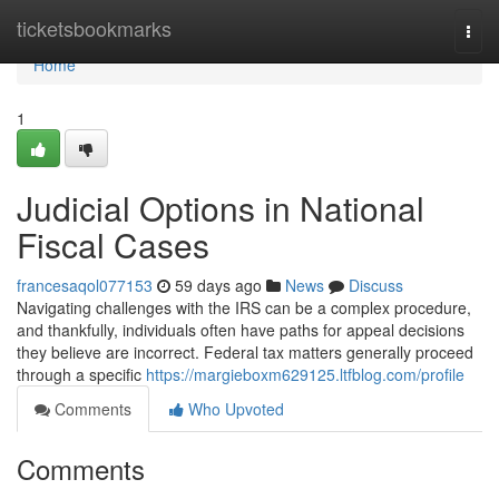
Home
ticketsbookmarks
Togg
navi
Home
1
Judicial Options in National
Fiscal Cases
francesaqol077153
59 days ago
News
Discuss
Navigating challenges with the IRS can be a complex procedure,
and thankfully, individuals often have paths for appeal decisions
they believe are incorrect. Federal tax matters generally proceed
through a specific
https://margieboxm629125.ltfblog.com/profile
Comments
Who Upvoted
Comments