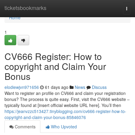
Home
ticketsbookmarks
Togg
navi
Home
1
CV666 Register: How to
copyright and Claim Your
Bonus
elodiewjvn971656
61 days ago
News
Discuss
Want to register an profile on CV666 and claim your registration
bonus? The process is quite easy. First, visit the CV666 website –
typically found at [insert official website URL here]. You’ll then
https://jeanvzzc513427.tinyblogging.com/cv666-register-how-to-
copyright-and-claim-your-bonus-85846076
Comments
Who Upvoted