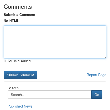
Comments
Submit a Comment
No HTML
HTML is disabled
Report Page
Search
Go
Published News