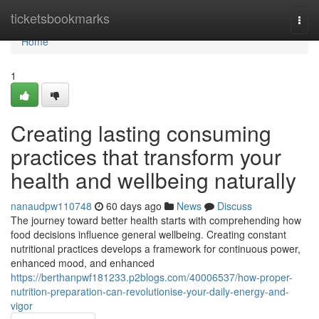
Home
ticketsbookmarks
Togg
navi
Home
1
Creating lasting consuming
practices that transform your
health and wellbeing naturally
nanaudpw110748
60 days ago
News
Discuss
The journey toward better health starts with comprehending how
food decisions influence general wellbeing. Creating constant
nutritional practices develops a framework for continuous power,
enhanced mood, and enhanced
https://berthanpwf181233.p2blogs.com/40006537/how-proper-
nutrition-preparation-can-revolutionise-your-daily-energy-and-
vigor