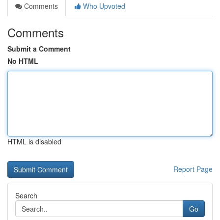
Comments
Who Upvoted
Comments
Submit a Comment
No HTML
HTML is disabled
Report Page
Search
Go