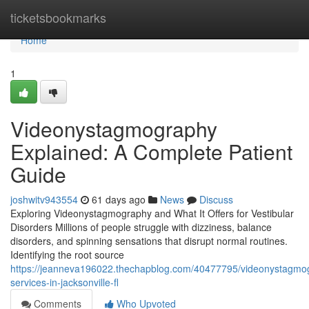
Home
ticketsbookmarks
Home
1
Videonystagmography
Explained: A Complete Patient
Guide
joshwitv943554
61 days ago
News
Discuss
Exploring Videonystagmography and What It Offers for Vestibular
Disorders Millions of people struggle with dizziness, balance
disorders, and spinning sensations that disrupt normal routines.
Identifying the root source
https://jeanneva196022.thechapblog.com/40477795/videonystagmo
services-in-jacksonville-fl
Comments
Who Upvoted