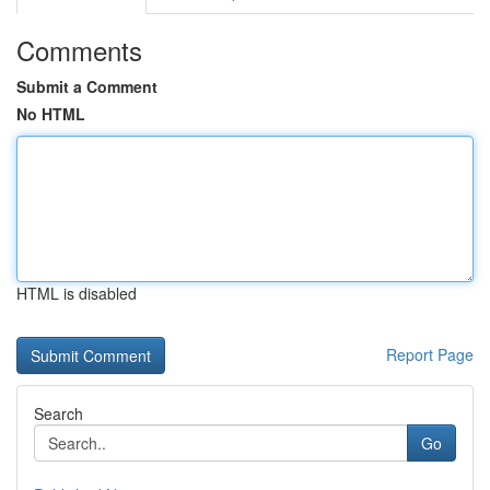
Comments
Submit a Comment
No HTML
HTML is disabled
Report Page
Search
Go