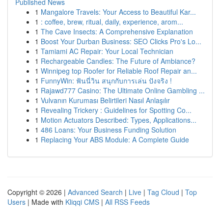
Published News
1
Mangalore Travels: Your Access to Beautiful Kar...
1
: coffee, brew, ritual, daily, experience, arom...
1
The Cave Insects: A Comprehensive Explanation
1
Boost Your Durban Business: SEO Clicks Pro's Lo...
1
Tamiami AC Repair: Your Local Technician
1
Rechargeable Candles: The Future of Ambiance?
1
Winnipeg top Roofer for Reliable Roof Repair an...
1
FunnyWin: ฟันนี่วิน สนุกกับการเล่น ปังจริง !
1
Rajawd777 Casino: The Ultimate Online Gambling ...
1
Vulvanın Kuruması Belirtileri Nasıl Anlaşılır
1
Revealing Trickery : Guidelines for Spotting Co...
1
Motion Actuators Described: Types, Applications...
1
486 Loans: Your Business Funding Solution
1
Replacing Your ABS Module: A Complete Guide
Copyright © 2026 |
Advanced Search
|
Live
|
Tag Cloud
|
Top
Users
| Made with
Kliqqi CMS
|
All RSS Feeds