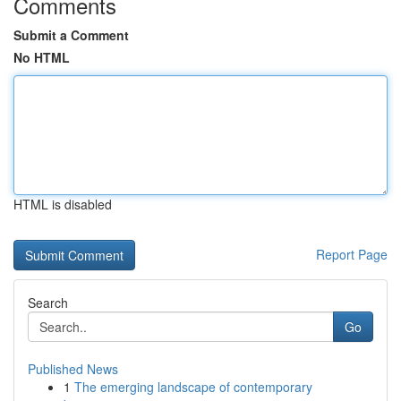
Comments
Submit a Comment
No HTML
HTML is disabled
Report Page
Search
Go
Published News
1
The emerging landscape of contemporary