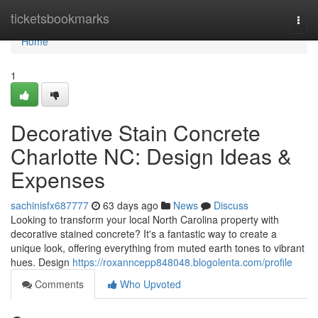
Home
ticketsbookmarks
Togg
navi
Home
1
Decorative Stain Concrete
Charlotte NC: Design Ideas &
Expenses
sachinisfx687777
63 days ago
News
Discuss
Looking to transform your local North Carolina property with
decorative stained concrete? It's a fantastic way to create a
unique look, offering everything from muted earth tones to vibrant
hues. Design
https://roxanncepp848048.blogolenta.com/profile
Comments
Who Upvoted