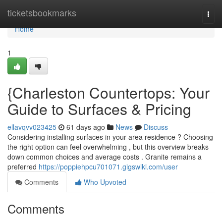
Home
ticketsbookmarks
Togg
navi
Home
1
{Charleston Countertops: Your
Guide to Surfaces & Pricing
ellavqvv023425
61 days ago
News
Discuss
Considering installing surfaces in your area residence ? Choosing
the right option can feel overwhelming , but this overview breaks
down common choices and average costs . Granite remains a
preferred
https://poppiehpcu701071.gigswiki.com/user
Comments
Who Upvoted
Comments