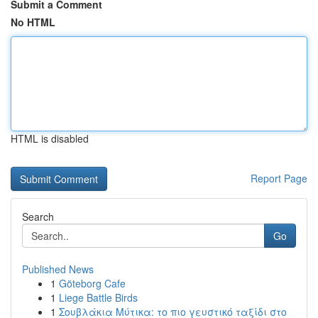
Submit a Comment
No HTML
HTML is disabled
Report Page
Search
Go
Published News
1
Göteborg Cafe
1
Liege Battle Birds
1
Σουβλάκια Μύτικα: το πιο γευστικό ταξίδι στο