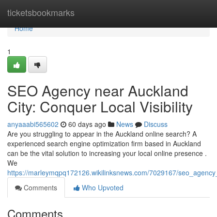
Home
ticketsbookmarks
Home
1
SEO Agency near Auckland
City: Conquer Local Visibility
anyaaabi565602
60 days ago
News
Discuss
Are you struggling to appear in the Auckland online search? A
experienced search engine optimization firm based in Auckland
can be the vital solution to increasing your local online presence .
We
https://marleymqpq172126.wikilinksnews.com/7029167/seo_agency
Comments
Who Upvoted
Comments