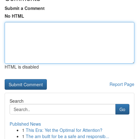
Submit a Comment
No HTML
HTML is disabled
Report Page
Search
Go
Published News
1
This Era: Yet the Optimal for Attention?
1
The am built for be a safe and responsib...