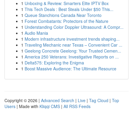
1
Unboxing & Review: Smarters Elite IPTV Box
1
This Tech Deals : Best Steals Under $50 This...
1
Queue Stanchions Canada Near Toronto
1
Forest Combatants: Protectors of the Nature
1
Understanding Color Doppler Ultrasound: A Compr...
1
Audio Mania
1
Modern infrastructure investment trends shaping...
1
Traveling Mechanic near Texas – Convenient Car ...
1
Geelong Concrete Geelong: Your Trusted Cemen...
1
America 250 Veterans: Investigative Reports on ...
1
Delta575: Exploring the Enigma
1
Boost Massive Audience: The Ultimate Resource
Copyright © 2026 |
Advanced Search
|
Live
|
Tag Cloud
|
Top
Users
| Made with
Kliqqi CMS
|
All RSS Feeds