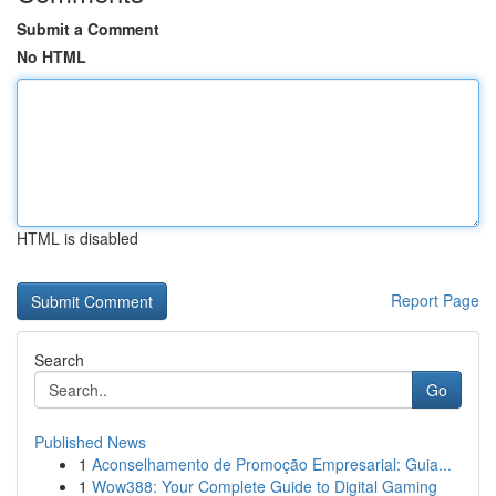
Submit a Comment
No HTML
HTML is disabled
Report Page
Search
Go
Published News
1
Aconselhamento de Promoção Empresarial: Guia...
1
Wow388: Your Complete Guide to Digital Gaming