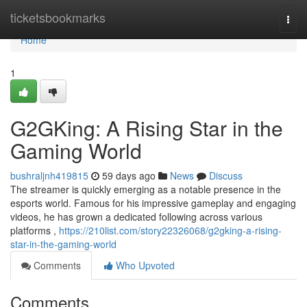
Home
ticketsbookmarks
Togg
navi
Home
1
G2GKing: A Rising Star in the
Gaming World
bushraljnh419815
59 days ago
News
Discuss
The streamer is quickly emerging as a notable presence in the
esports world. Famous for his impressive gameplay and engaging
videos, he has grown a dedicated following across various
platforms ,
https://210list.com/story22326068/g2gking-a-rising-
star-in-the-gaming-world
Comments
Who Upvoted
Comments