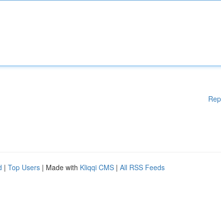
Rep
d
|
Top Users
| Made with
Kliqqi CMS
|
All RSS Feeds