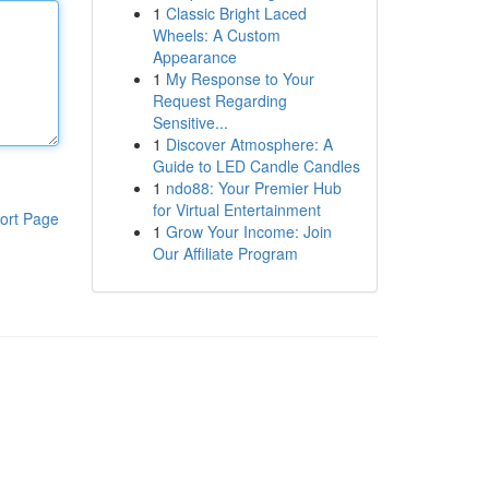
1
Classic Bright Laced
Wheels: A Custom
Appearance
1
My Response to Your
Request Regarding
Sensitive...
1
Discover Atmosphere: A
Guide to LED Candle Candles
1
ndo88: Your Premier Hub
for Virtual Entertainment
ort Page
1
Grow Your Income: Join
Our Affiliate Program