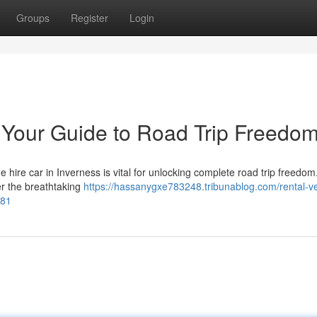
Groups
Register
Login
: Your Guide to Road Trip Freedo
hire car in Inverness is vital for unlocking complete road trip freedom
ver the breathtaking
https://hassanygxe783248.tribunablog.com/rental-ve
681