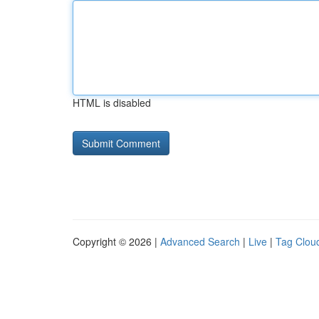
HTML is disabled
Copyright © 2026 |
Advanced Search
|
Live
|
Tag Clou