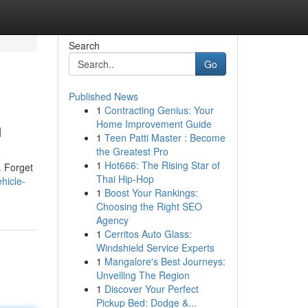
Search
Go
Published News
1
Contracting Genius: Your
m
Home Improvement Guide
1
Teen Patti Master : Become
the Greatest Pro
1
Hot666: The Rising Star of
. Forget
Thai Hip-Hop
hicle-
1
Boost Your Rankings:
Choosing the Right SEO
Agency
1
Cerritos Auto Glass:
Windshield Service Experts
1
Mangalore's Best Journeys:
Unveiling The Region
1
Discover Your Perfect
Pickup Bed: Dodge &...