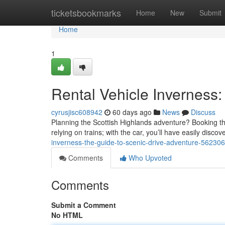
Home
ticketsbookmarks
Home
New
Submit
Home
1
Rental Vehicle Inverness
cyrusjisc608942
60 days ago
News
Discuss
Planning the Scottish Highlands adventure? Booking the 
relying on trains; with the car, you’ll have easily disco
inverness-the-guide-to-scenic-drive-adventure-56230
Comments
Who Upvoted
Comments
Submit a Comment
No HTML