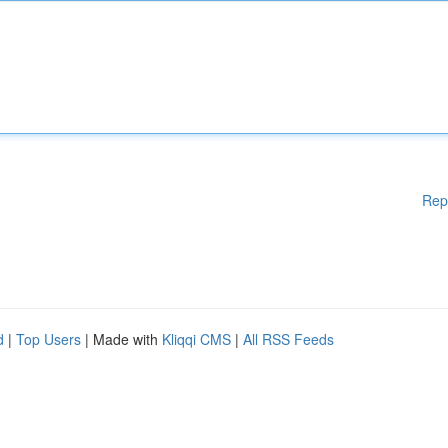
Rep
d
|
Top Users
| Made with
Kliqqi CMS
|
All RSS Feeds