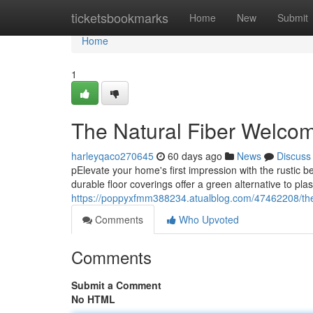
Home
ticketsbookmarks
Home
New
Submit
Home
1
The Natural Fiber Welco
harleyqaco270645
60 days ago
News
Discuss
pElevate your home's first impression with the rustic b
durable floor coverings offer a green alternative to plas
https://poppyxfmm388234.atualblog.com/47462208/the-
Comments
Who Upvoted
Comments
Submit a Comment
No HTML