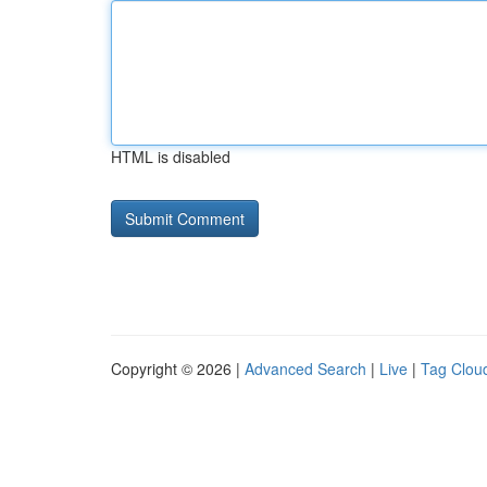
HTML is disabled
Copyright © 2026 |
Advanced Search
|
Live
|
Tag Clou