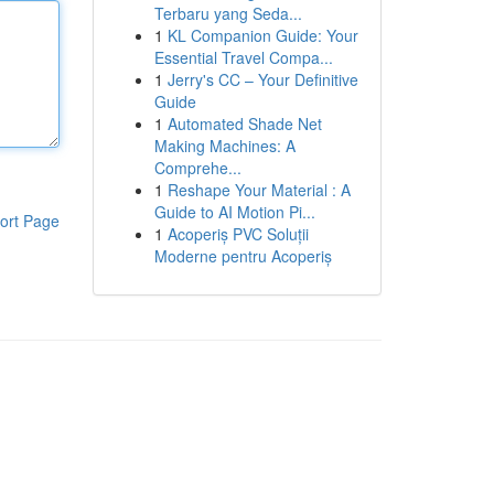
Terbaru yang Seda...
1
KL Companion Guide: Your
Essential Travel Compa...
1
Jerry's CC – Your Definitive
Guide
1
Automated Shade Net
Making Machines: A
Comprehe...
1
Reshape Your Material : A
Guide to AI Motion Pi...
ort Page
1
Acoperiș PVC Soluții
Moderne pentru Acoperiș