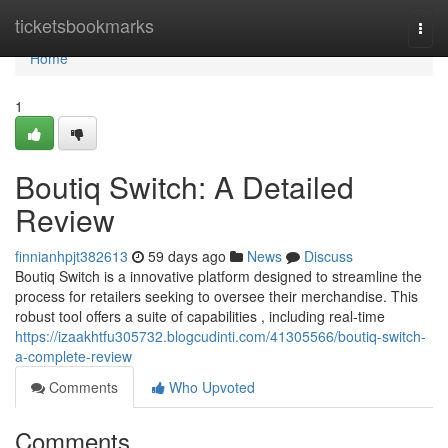
Home
ticketsbookmarks
Togg
navi
Home
1
Boutiq Switch: A Detailed
Review
finnianhpjt382613
59 days ago
News
Discuss
Boutiq Switch is a innovative platform designed to streamline the
process for retailers seeking to oversee their merchandise. This
robust tool offers a suite of capabilities , including real-time
https://izaakhtfu305732.blogcudinti.com/41305566/boutiq-switch-
a-complete-review
Comments
Who Upvoted
Comments