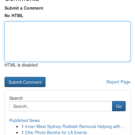
Submit a Comment
No HTML
HTML is disabled
Report Page
Search
Go
Published News
1
Inner West Sydney Rubbish Removal Helping with ...
1
Chic Photo Booths for LA Events