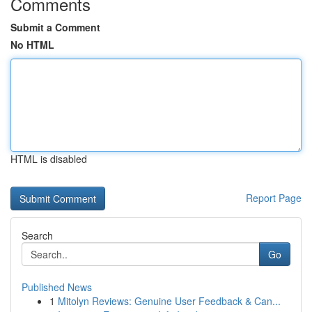
Comments
Submit a Comment
No HTML
HTML is disabled
Report Page
Search
Go
Published News
1
Mitolyn Reviews: Genuine User Feedback & Can...