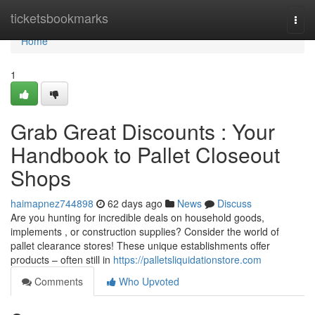
Home
ticketsbookmarks
Togg
navi
Home
1
Grab Great Discounts : Your
Handbook to Pallet Closeout
Shops
haimapnez744898
62 days ago
News
Discuss
Are you hunting for incredible deals on household goods,
implements , or construction supplies? Consider the world of
pallet clearance stores! These unique establishments offer
products – often still in
https://palletsliquidationstore.com
Comments
Who Upvoted