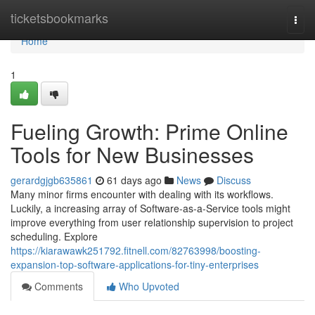
Home
ticketsbookmarks
Togg
navi
Home
1
Fueling Growth: Prime Online
Tools for New Businesses
gerardgjgb635861
61 days ago
News
Discuss
Many minor firms encounter with dealing with its workflows.
Luckily, a increasing array of Software-as-a-Service tools might
improve everything from user relationship supervision to project
scheduling. Explore
https://kiarawawk251792.fitnell.com/82763998/boosting-
expansion-top-software-applications-for-tiny-enterprises
Comments
Who Upvoted