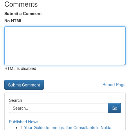
Comments
Submit a Comment
No HTML
HTML is disabled
Report Page
Search
Go
Published News
1
Your Guide to Immigration Consultants in Noida