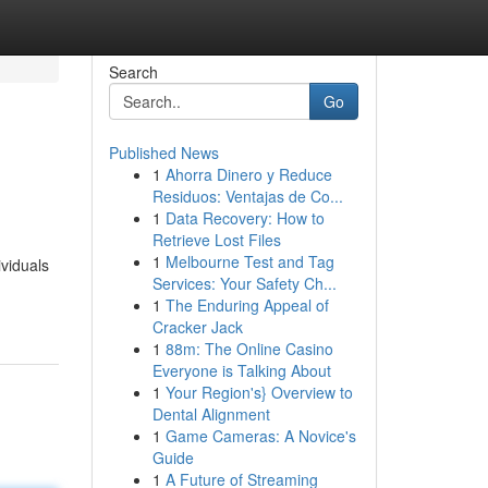
Search
Go
Published News
1
Ahorra Dinero y Reduce
Residuos: Ventajas de Co...
1
Data Recovery: How to
Retrieve Lost Files
1
Melbourne Test and Tag
ividuals
Services: Your Safety Ch...
1
The Enduring Appeal of
Cracker Jack
1
88m: The Online Casino
Everyone is Talking About
1
Your Region's} Overview to
Dental Alignment
1
Game Cameras: A Novice's
Guide
1
A Future of Streaming