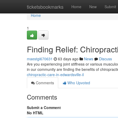
Home
ticketsbookmarks
Home
New
Submit
Home
1
Finding Relief: Chiropract
maestgi670631
63 days ago
News
Discuss
Are you experiencing joint stiffness or various musculo
in our community are finding the benefits of chiropract
chiropractic-care-in-edwardsville-il
Comments
Who Upvoted
Comments
Submit a Comment
No HTML