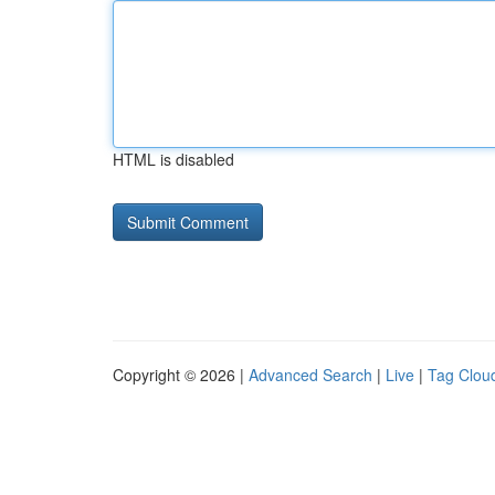
HTML is disabled
Copyright © 2026 |
Advanced Search
|
Live
|
Tag Clou