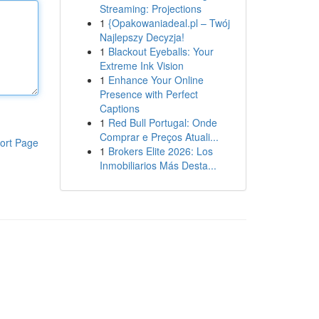
Streaming: Projections
1
{Opakowaniadeal.pl – Twój
Najlepszy Decyzja!
1
Blackout Eyeballs: Your
Extreme Ink Vision
1
Enhance Your Online
Presence with Perfect
Captions
1
Red Bull Portugal: Onde
Comprar e Preços Atuali...
ort Page
1
Brokers Elite 2026: Los
Inmobiliarios Más Desta...