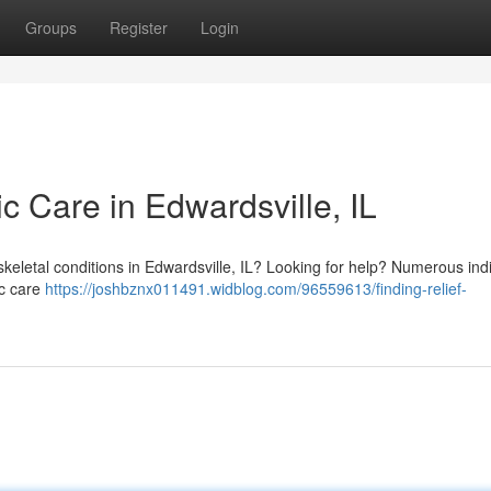
Groups
Register
Login
ic Care in Edwardsville, IL
skeletal conditions in Edwardsville, IL? Looking for help? Numerous ind
ic care
https://joshbznx011491.widblog.com/96559613/finding-relief-