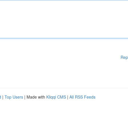
Rep
d
|
Top Users
| Made with
Kliqqi CMS
|
All RSS Feeds