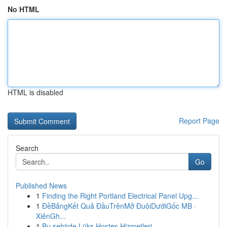
No HTML
HTML is disabled
Report Page
Search
Go
Published News
1
Finding the Right Portland Electrical Panel Upg...
1
ĐềBảngKết Quả ĐầuTrênMở ĐuôiDướiGốc MB ·
XiênGh...
1
Bu şehirde Lüks Hostes Hizmetleri