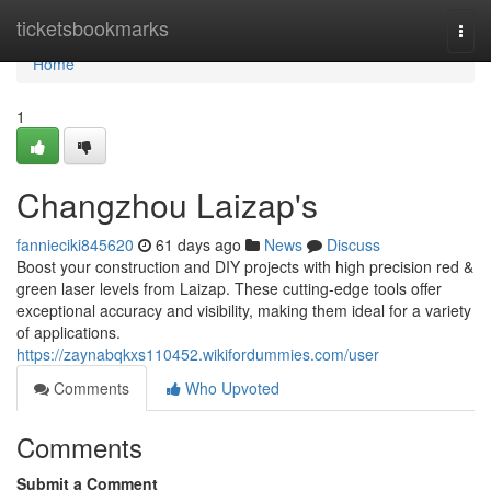
Home
ticketsbookmarks
Togg
navi
Home
1
Changzhou Laizap's
fannieciki845620
61 days ago
News
Discuss
Boost your construction and DIY projects with high precision red &
green laser levels from Laizap. These cutting-edge tools offer
exceptional accuracy and visibility, making them ideal for a variety
of applications.
https://zaynabqkxs110452.wikifordummies.com/user
Comments
Who Upvoted
Comments
Submit a Comment