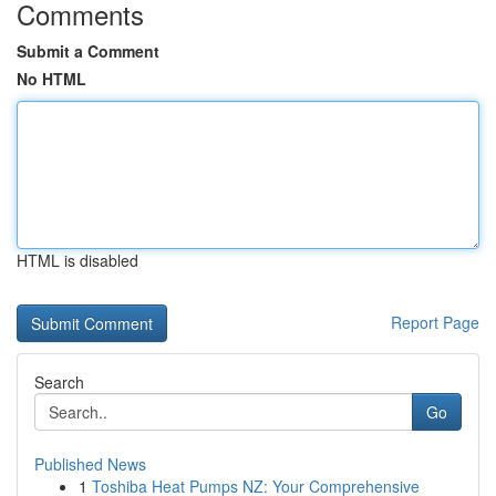
Comments
Submit a Comment
No HTML
HTML is disabled
Report Page
Search
Go
Published News
1
Toshiba Heat Pumps NZ: Your Comprehensive