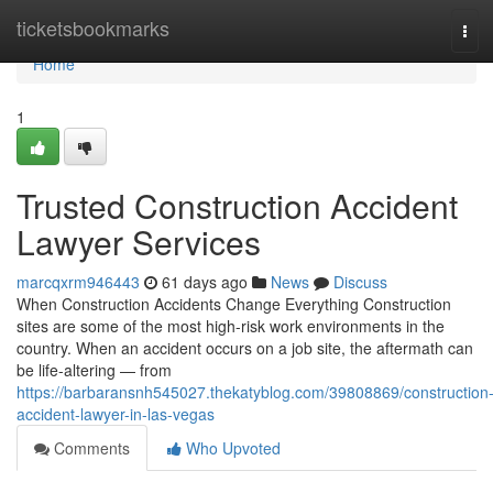
Home
ticketsbookmarks
Tog
navi
Home
1
Trusted Construction Accident
Lawyer Services
marcqxrm946443
61 days ago
News
Discuss
When Construction Accidents Change Everything Construction
sites are some of the most high-risk work environments in the
country. When an accident occurs on a job site, the aftermath can
be life-altering — from
https://barbaransnh545027.thekatyblog.com/39808869/construction
accident-lawyer-in-las-vegas
Comments
Who Upvoted