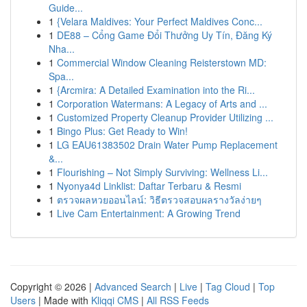
Guide...
1
{Velara Maldives: Your Perfect Maldives Conc...
1
DE88 – Cổng Game Đổi Thưởng Uy Tín, Đăng Ký
Nha...
1
Commercial Window Cleaning Reisterstown MD:
Spa...
1
{Arcmira: A Detailed Examination into the Ri...
1
Corporation Watermans: A Legacy of Arts and ...
1
Customized Property Cleanup Provider Utilizing ...
1
Bingo Plus: Get Ready to Win!
1
LG EAU61383502 Drain Water Pump Replacement
&...
1
Flourishing – Not Simply Surviving: Wellness Li...
1
Nyonya4d Linklist: Daftar Terbaru & Resmi
1
ตรวจผลหวยออนไลน์: วิธีตรวจสอบผลรางวัลง่ายๆ
1
Live Cam Entertainment: A Growing Trend
Copyright © 2026 |
Advanced Search
|
Live
|
Tag Cloud
|
Top
Users
| Made with
Kliqqi CMS
|
All RSS Feeds