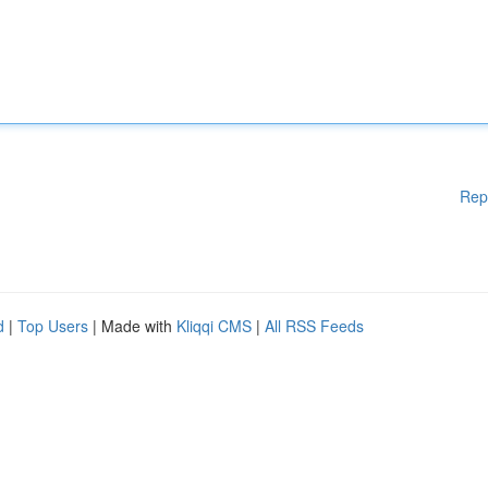
Rep
d
|
Top Users
| Made with
Kliqqi CMS
|
All RSS Feeds