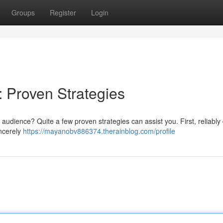
Groups
Register
Login
: Proven Strategies
audience? Quite a few proven strategies can assist you. First, reliably 
incerely
https://mayanobv886374.therainblog.com/profile