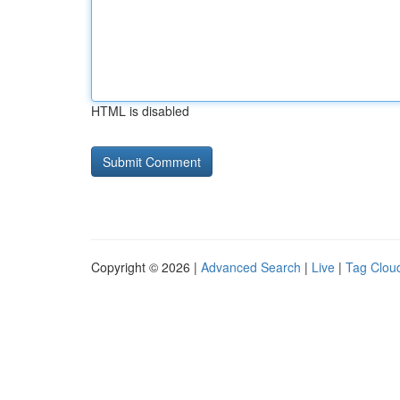
HTML is disabled
Copyright © 2026 |
Advanced Search
|
Live
|
Tag Clou