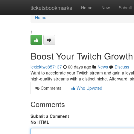
Home
ticketsbookmarks
Home
New
Submit
Home
1
Boost Your Twitch Growth
lexiektwc857137
60 days ago
News
Discuss
Want to accelerate your Twitch stream and gain a loyal 
high-quality streams with a distinct niche. Afterward, s
Comments
Who Upvoted
Comments
Submit a Comment
No HTML