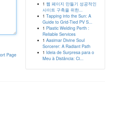
1
웹 페이지 만들기 성공적인
사이트 구축을 위한...
1
Tapping into the Sun: A
Guide to Grid-Tied PV S...
1
Plastic Welding Perth :
Reliable Services
1
Aasimar Divine Soul
Sorcerer: A Radiant Path
1
Ideia de Surpresa para o
ort Page
Meu à Distância: Ci...