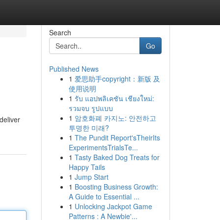
Search
Go
Published News
1
爱思助手copyright：新版 及
使用说明
1
รับ แอปพลิเคชัน เชียงใหม่:
รวมจบ รูปแบบ
1
암호화폐 카지노: 안전하고
deliver
투명한 미래?
1
The Pundit Report'sTheirIts
ExperimentsTrialsTe...
1
Tasty Baked Dog Treats for
Happy Tails
1
Jump Start
1
Boosting Business Growth:
A Guide to Essential ...
1
Unlocking Jackpot Game
Patterns : A Newbie'...